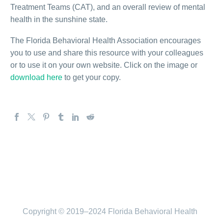
Treatment Teams (CAT), and an overall review of mental
health in the sunshine state.
The Florida Behavioral Health Association encourages
you to use and share this resource with your colleagues
or to use it on your own website. Click on the image or
download here
to get your copy.
Copyright © 2019–2024 Florida Behavioral Health