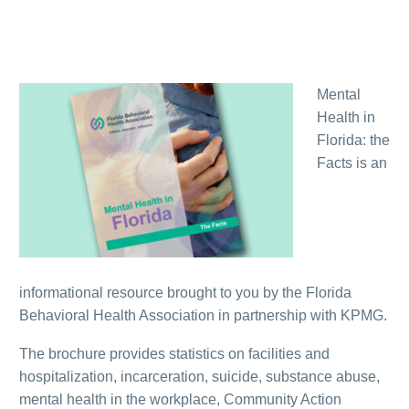
Mental
Health in
Florida: the
Facts is an
informational resource brought to you by the Florida
Behavioral Health Association in partnership with KPMG.
The brochure provides statistics on facilities and
hospitalization, incarceration, suicide, substance abuse,
mental health in the workplace, Community Action