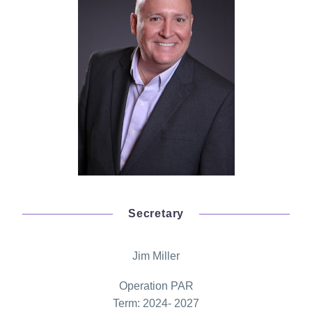
Secretary
Jim Miller
Operation PAR
Term: 2024- 2027