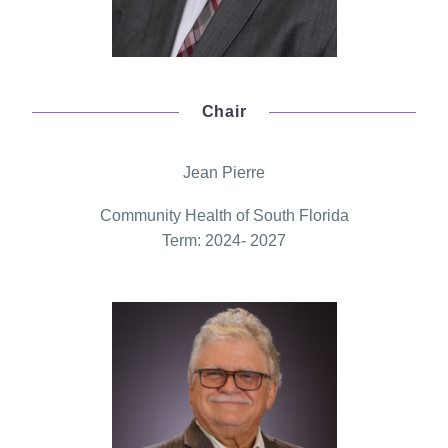
Chair
Jean Pierre
Community Health of South Florida
Term: 2024- 2027