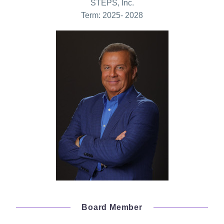
STEPS, Inc.
Term: 2025- 2028
Board Member