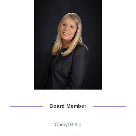
Board Member
Cheryl Bello