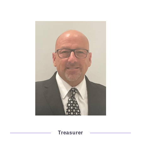
Treasurer