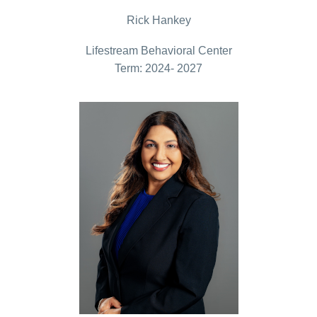
Rick Hankey
Lifestream Behavioral Center
Term: 2024- 2027