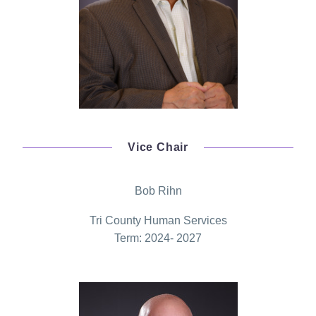
Vice Chair
Bob Rihn
Tri County Human Services
Term: 2024- 2027