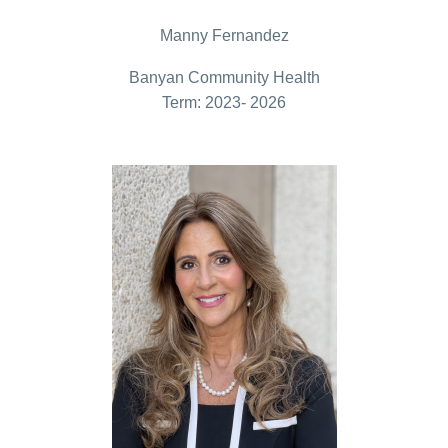
Manny Fernandez
Banyan Community Health
Term: 2023- 2026