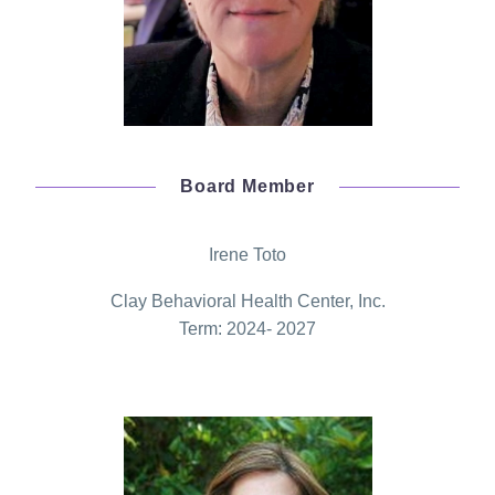
Board Member
Irene Toto
Clay Behavioral Health Center, Inc.
Term: 2024- 2027