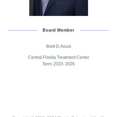
Board Member
Brett D-Aoust
Central Florida Treatment Center
Term: 2023- 2026