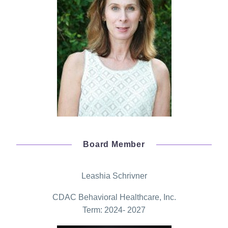
Board Member
Leashia Schrivner
CDAC Behavioral Healthcare, Inc.
Term: 2024- 2027