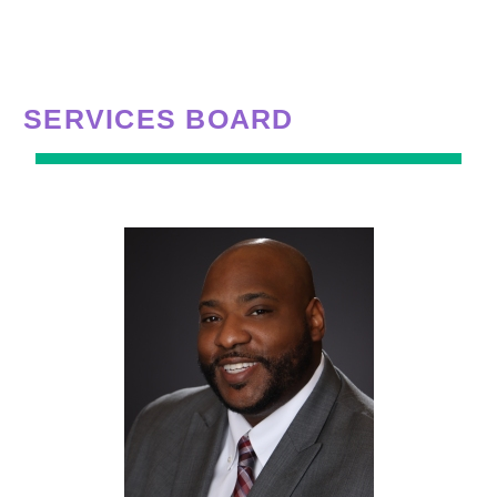
SERVICES BOARD