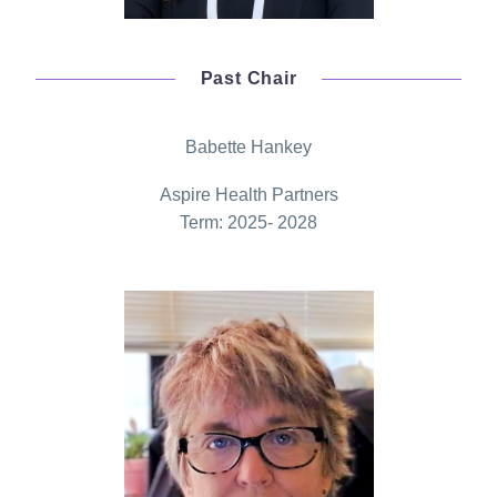
Past Chair
Babette Hankey
Aspire Health Partners
Term: 2025- 2028