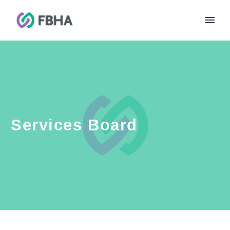
Services Board