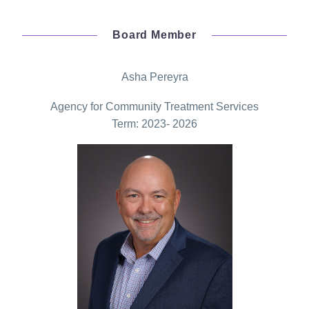
Board Member
Asha Pereyra
Agency for Community Treatment Services
Term: 2023- 2026