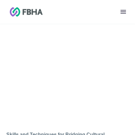
FADAA WEBINAR
TRAINING
Skills and Techniques for Bridging Cultural