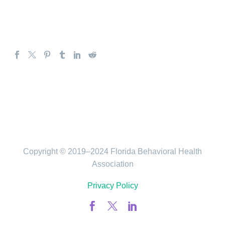
Copyright © 2019–2024 Florida Behavioral Health
Association
Privacy Policy