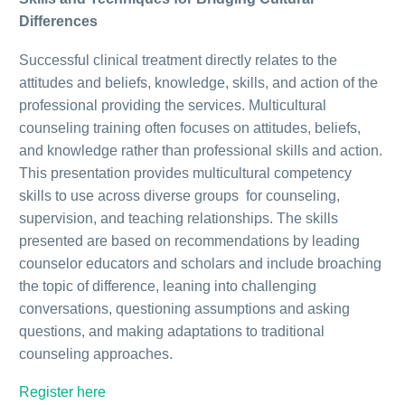
Differences
Successful clinical treatment directly relates to the
attitudes and beliefs, knowledge, skills, and action of the
professional providing the services. Multicultural
counseling training often focuses on attitudes, beliefs,
and knowledge rather than professional skills and action.
This presentation provides multicultural competency
skills to use across diverse groups for counseling,
supervision, and teaching relationships. The skills
presented are based on recommendations by leading
counselor educators and scholars and include broaching
the topic of difference, leaning into challenging
conversations, questioning assumptions and asking
questions, and making adaptations to traditional
counseling approaches.
Register here