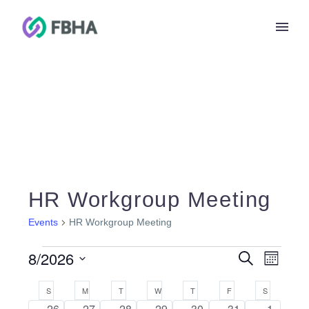
HR Workgroup Meeting
Events
HR Workgroup Meeting
Events
Events
8/2026
Search
Eve
Month
Search
Select
and
Calendar
Vie
S
SUNDAY
M
MONDAY
T
TUESDAY
W
WEDNESDAY
T
THURSDAY
F
FRIDAY
S
SATURDAY
date.
Views
of
0
0
0
0
0
0
0
26
27
28
29
30
31
1