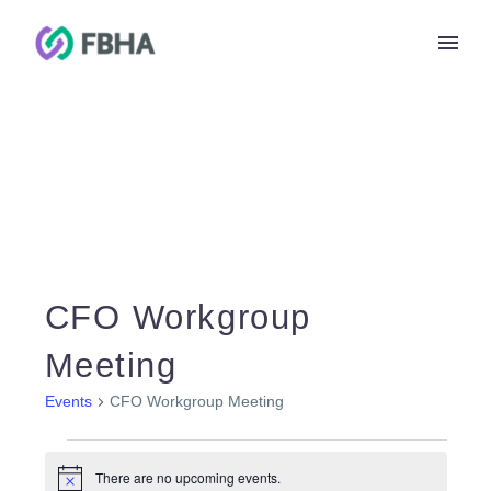
CFO Workgroup
Meeting
Events
CFO Workgroup Meeting
Events
for
There are no upcoming events.
Notice