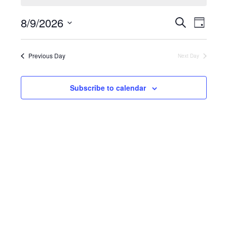
August
9,
Events
8/9/2026
Search
Eve
2026
Day
Search
Select
and
Vie
date.
Views
Previous Day
Next Day
Navigati
Nav
Subscribe to calendar