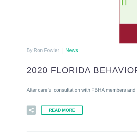
By Ron Fowler
News
2020 FLORIDA BEHAVI
After careful consultation with FBHA members and 
READ MORE