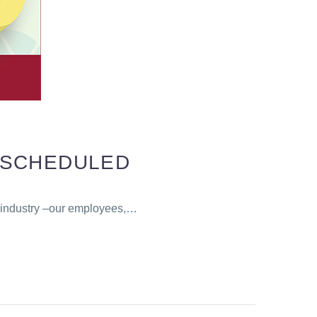
ESCHEDULED
r industry –our employees,…