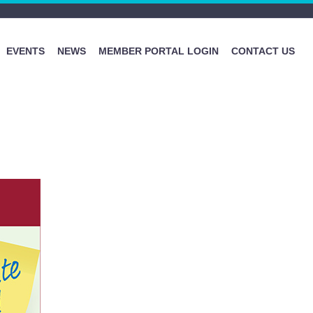
EVENTS
NEWS
MEMBER PORTAL LOGIN
CONTACT US