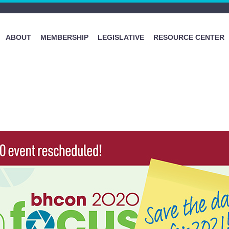
ABOUT
MEMBERSHIP
LEGISLATIVE
RESOURCE CENTER