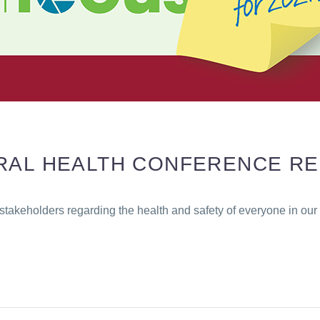
ORAL HEALTH CONFERENCE R
stakeholders regarding the health and safety of everyone in ou