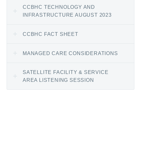
CCBHC TECHNOLOGY AND
INFRASTRUCTURE AUGUST 2023
CCBHC FACT SHEET
MANAGED CARE CONSIDERATIONS
SATELLITE FACILITY & SERVICE
AREA LISTENING SESSION