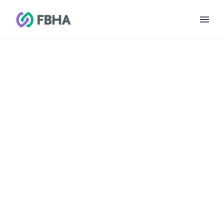
CCBHC Learning
Collaborative