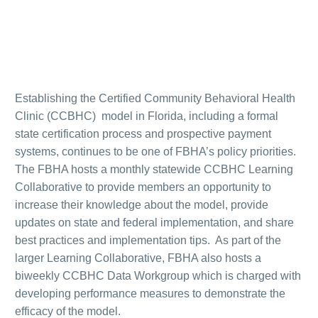
Establishing the Certified Community Behavioral Health
Clinic (CCBHC) model in Florida, including a formal
state certification process and prospective payment
systems, continues to be one of FBHA’s policy priorities.
The FBHA hosts a monthly statewide CCBHC Learning
Collaborative to provide members an opportunity to
increase their knowledge about the model, provide
updates on state and federal implementation, and share
best practices and implementation tips. As part of the
larger Learning Collaborative, FBHA also hosts a
biweekly CCBHC Data Workgroup which is charged with
developing performance measures to demonstrate the
efficacy of the model.