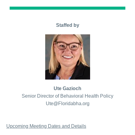
Staffed by
Ute Gazioch
Senior Director of Behavioral Health Policy
Ute@Floridabha.org
Upcoming Meeting Dates and Details