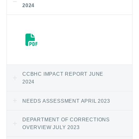
2024
CCBHC IMPACT REPORT JUNE
2024
NEEDS ASSESSMENT APRIL 2023
DEPARTMENT OF CORRECTIONS
OVERVIEW JULY 2023