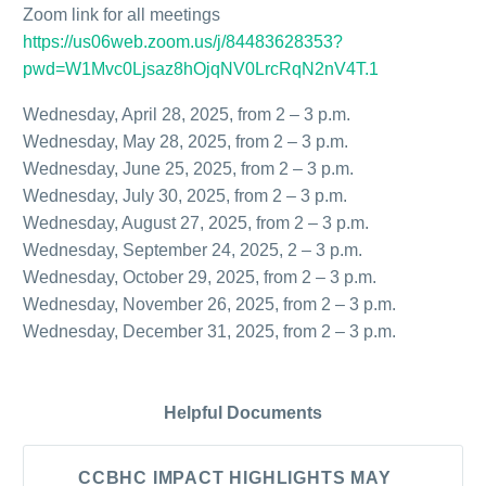
Zoom link for all meetings
https://us06web.zoom.us/j/84483628353?
pwd=W1Mvc0Ljsaz8hOjqNV0LrcRqN2nV4T.1
Wednesday, April 28, 2025, from 2 – 3 p.m.
Wednesday, May 28, 2025, from 2 – 3 p.m.
Wednesday, June 25, 2025, from 2 – 3 p.m.
Wednesday, July 30, 2025, from 2 – 3 p.m.
Wednesday, August 27, 2025, from 2 – 3 p.m.
Wednesday, September 24, 2025, 2 – 3 p.m.
Wednesday, October 29, 2025, from 2 – 3 p.m.
Wednesday, November 26, 2025, from 2 – 3 p.m.
Wednesday, December 31, 2025, from 2 – 3 p.m.
Helpful Documents
CCBHC IMPACT HIGHLIGHTS MAY