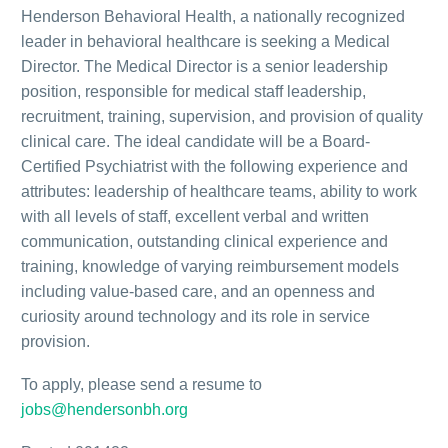
Henderson Behavioral Health, a nationally recognized
leader in behavioral healthcare is seeking a Medical
Director. The Medical Director is a senior leadership
position, responsible for medical staff leadership,
recruitment, training, supervision, and provision of quality
clinical care. The ideal candidate will be a Board-
Certified Psychiatrist with the following experience and
attributes: leadership of healthcare teams, ability to work
with all levels of staff, excellent verbal and written
communication, outstanding clinical experience and
training, knowledge of varying reimbursement models
including value-based care, and an openness and
curiosity around technology and its role in service
provision.
To apply, please send a resume to
jobs@hendersonbh.org