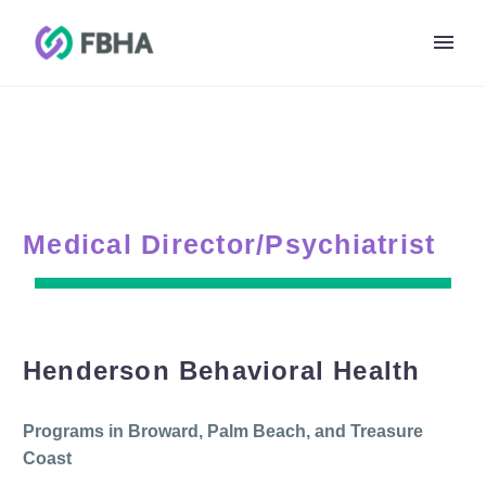
Medical Director/Psychiatrist
Henderson Behavioral Health
Programs in Broward, Palm Beach, and Treasure
Coast