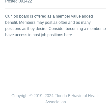
Posted 091422
Our job board is offered as a member value added
benefit. Members may post as often and as many
positions as they desire. Consider becoming a member to
have access to post job positions here.
Copyright © 2019–2024 Florida Behavioral Health
Association