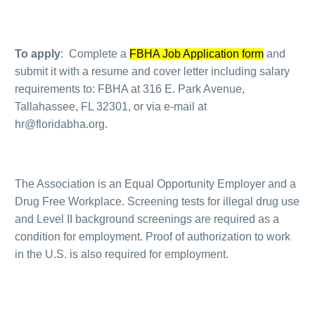
To apply
: Complete a
FBHA Job Application form
and
submit it with a resume and cover letter including salary
requirements to: FBHA at 316 E. Park Avenue,
Tallahassee, FL 32301, or via e-mail at
hr@floridabha.org.
The Association is an Equal Opportunity Employer and a
Drug Free Workplace. Screening tests for illegal drug use
and Level II background screenings are required as a
condition for employment. Proof of authorization to work
in the U.S. is also required for employment.