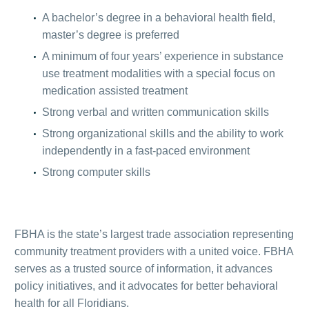
A bachelor’s degree in a behavioral health field,
master’s degree is preferred
A minimum of four years’ experience in substance
use treatment modalities with a special focus on
medication assisted treatment
Strong verbal and written communication skills
Strong organizational skills and the ability to work
independently in a fast-paced environment
Strong computer skills
FBHA is the state’s largest trade association representing
community treatment providers with a united voice. FBHA
serves as a trusted source of information, it advances
policy initiatives, and it advocates for better behavioral
health for all Floridians.