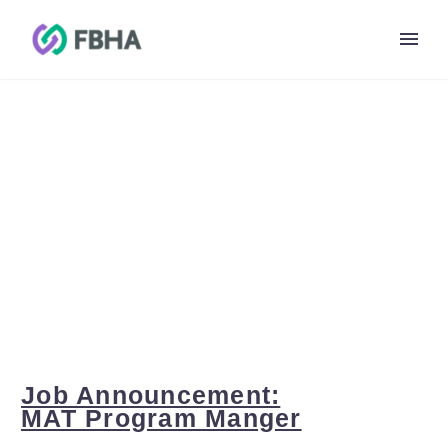
MAT PROGRAM
MANGER
Job Announcement:
MAT Program Manger