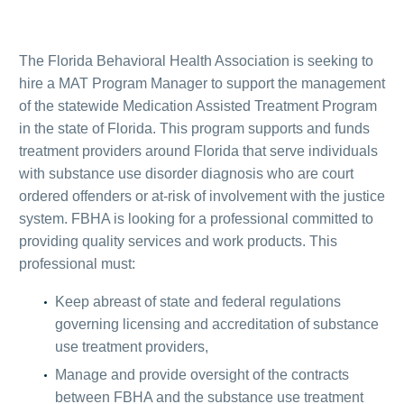
The Florida Behavioral Health Association is seeking to
hire a MAT Program Manager to support the management
of the statewide Medication Assisted Treatment Program
in the state of Florida. This program supports and funds
treatment providers around Florida that serve individuals
with substance use disorder diagnosis who are court
ordered offenders or at-risk of involvement with the justice
system. FBHA is looking for a professional committed to
providing quality services and work products. This
professional must:
Keep abreast of state and federal regulations
governing licensing and accreditation of substance
use treatment providers,
Manage and provide oversight of the contracts
between FBHA and the substance use treatment