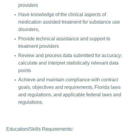
providers
Have knowledge of the clinical aspects of
medication assisted treatment for substance use
disorders,
Provide technical assistance and support to
treatment providers
Review and process data submitted for accuracy;
calculate and interpret statistically relevant data
points
Achieve and maintain compliance with contract
goals, objectives and requirements, Florida laws
and regulations, and applicable federal laws and
regulations.
Education/Skills Requirements: