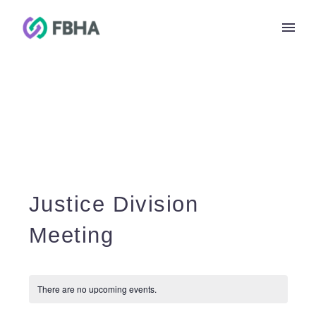
Justice Division
Meeting
There are no upcoming events.