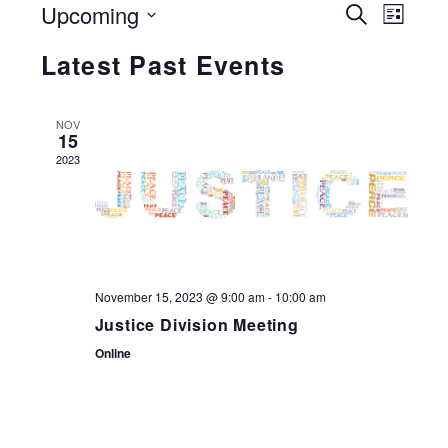
Events
Upcoming
Search
Eve
List
Search
Select
and
Vie
Latest Past Events
date.
Views
Navigati
Nav
NOV
15
2023
November 15, 2023 @ 9:00 am
-
10:00 am
Justice Division Meeting
Online